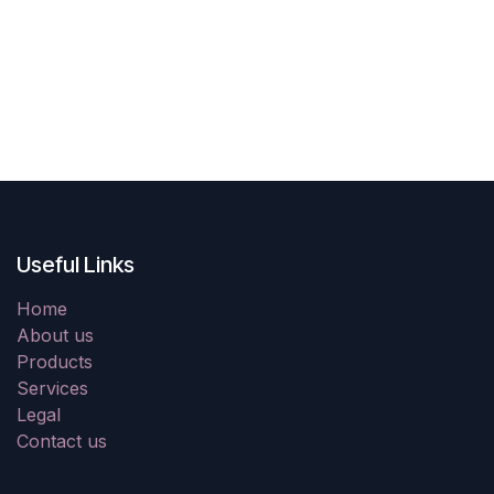
Useful Links
Home
About us
Products
Services
Legal
Contact us