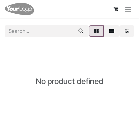
Skip to Content
No product defined