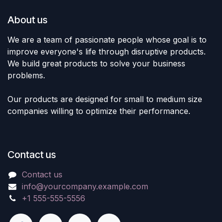
About us
We are a team of passionate people whose goal is to
improve everyone's life through disruptive products.
We build great products to solve your business
problems.
Our products are designed for small to medium size
companies willing to optimize their performance.
Contact us
Contact us
info@yourcompany.example.com
+1 555-555-5556